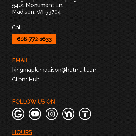
5401 Monument Ln.
Madison
,
WI
53704
Call:
608-772-1633
EMAIL
kingmaplemadison@hotmail.com
Client Hub
FOLLOW US ON
HOURS