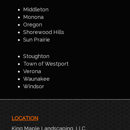
Middleton
Monona
Oregon
Shorewood Hills
Sun Prairie
Stoughton
Town of Westport
Verona
Waunakee
Windsor
LOCATION
King Maple Landscaping, LLC