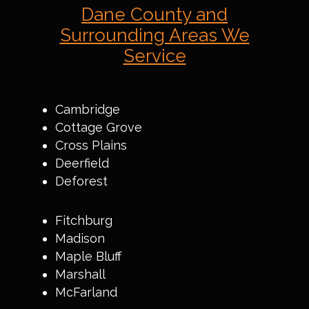
Dane County and
Surrounding Areas We
Service
Cambridge
Cottage Grove
Cross Plains
Deerfield
Deforest
Fitchburg
Madison
Maple Bluff
Marshall
McFarland