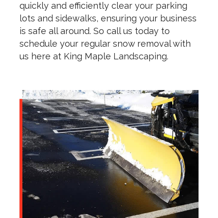
quickly and efficiently clear your parking
lots and sidewalks, ensuring your business
is safe all around. So call us today to
schedule your regular snow removal with
us here at King Maple Landscaping.