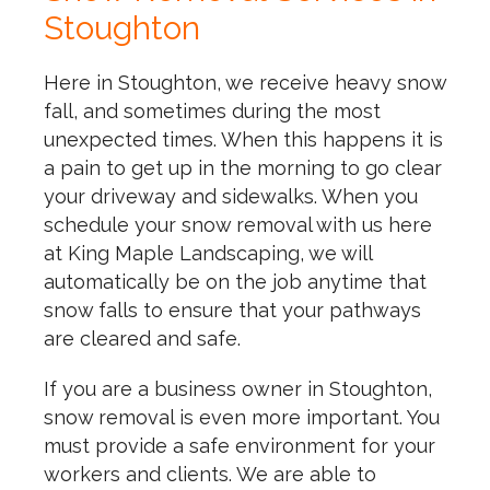
Stoughton
Here in Stoughton, we receive heavy snow
fall, and sometimes during the most
unexpected times. When this happens it is
a pain to get up in the morning to go clear
your driveway and sidewalks. When you
schedule your snow removal with us here
at King Maple Landscaping, we will
automatically be on the job anytime that
snow falls to ensure that your pathways
are cleared and safe.
If you are a business owner in Stoughton,
snow removal is even more important. You
must provide a safe environment for your
workers and clients. We are able to