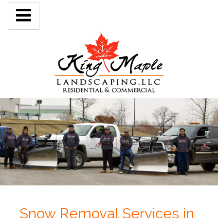
Snow Removal Services in