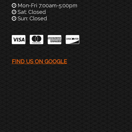
Mon-Fri 7:00am-5:00pm
Sat: Closed
Sun: Closed
FIND US ON GOOGLE