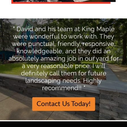
" David and his team at King Maple
were wonderful to work with. They
were punctual, friendly, responsive,
knowledgeable, and they did an
absolutely amazing job in our yard for
a very reasonable price. I will
definitely call them for future
landscaping needs. Highly
recommend!! "
Contact Us Today!