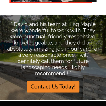
" David and his team at King Maple
were wonderful to work with. They
were punctual, friendly, responsive,
knowledgeable, and they did an
absolutely amazing job in our yard for
a very reasonable price. I will
definitely call them for future
landscaping needs. Highly
recommend!! "
Contact Us Today!