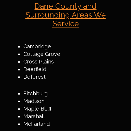
Dane County and
Surrounding Areas We
Service
Cambridge
Cottage Grove
Cross Plains
Deerfield
Deforest
Fitchburg
Madison
Maple Bluff
Marshall
McFarland