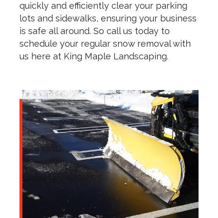
quickly and efficiently clear your parking
lots and sidewalks, ensuring your business
is safe all around. So call us today to
schedule your regular snow removal with
us here at King Maple Landscaping.