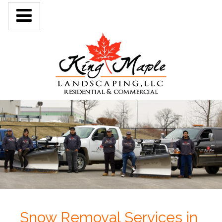
Snow Removal Services in