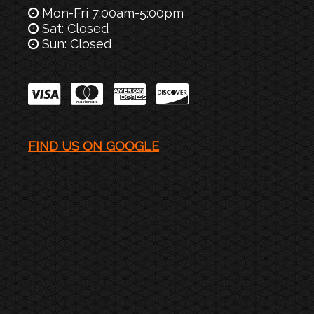
Mon-Fri 7:00am-5:00pm
Sat: Closed
Sun: Closed
FIND US ON GOOGLE