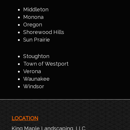
Middleton
Monona
Oregon
Shorewood Hills
Sun Prairie
Stoughton
Town of Westport
Verona
Waunakee
Windsor
LOCATION
King Maple Landscaping, LLC