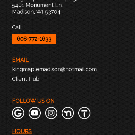
5401 Monument Ln.
Madison
,
WI
53704
Call:
608-772-1633
EMAIL
kingmaplemadison@hotmail.com
Client Hub
FOLLOW US ON
HOURS