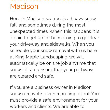
Madison
Here in Madison, we receive heavy snow
fall, and sometimes during the most
unexpected times. When this happens it is
a pain to get up in the morning to go clear
your driveway and sidewalks. When you
schedule your snow removal with us here
at King Maple Landscaping, we will
automatically be on the job anytime that
snow falls to ensure that your pathways
are cleared and safe.
If you are a business owner in Madison,
snow removal is even more important. You
must provide a safe environment for your
workers and clients. We are able to