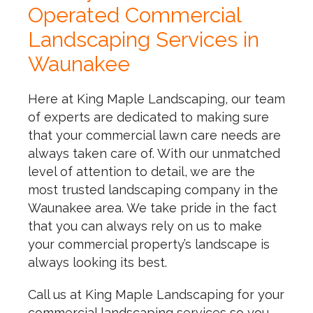
Operated Commercial
Landscaping Services in
Waunakee
Here at King Maple Landscaping, our team
of experts are dedicated to making sure
that your commercial lawn care needs are
always taken care of. With our unmatched
level of attention to detail, we are the
most trusted landscaping company in the
Waunakee area. We take pride in the fact
that you can always rely on us to make
your commercial property’s landscape is
always looking its best.
Call us at King Maple Landscaping for your
commercial landscaping services so you