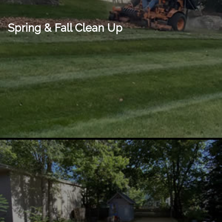
Spring & Fall Clean Up