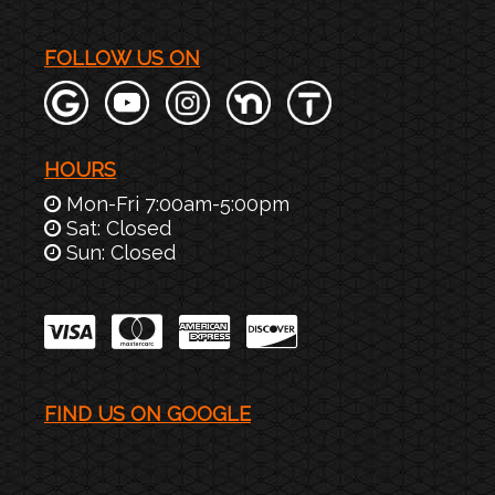
FOLLOW US ON
HOURS
Mon-Fri 7:00am-5:00pm
Sat: Closed
Sun: Closed
FIND US ON GOOGLE