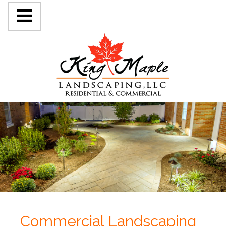
Commercial Landscaping