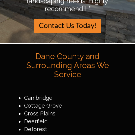
landscaping needs. Highly
recommend!! "
Contact Us Today!
Dane County and
Surrounding Areas We
Service
Cambridge
Cottage Grove
Cross Plains
Deerfield
Deforest