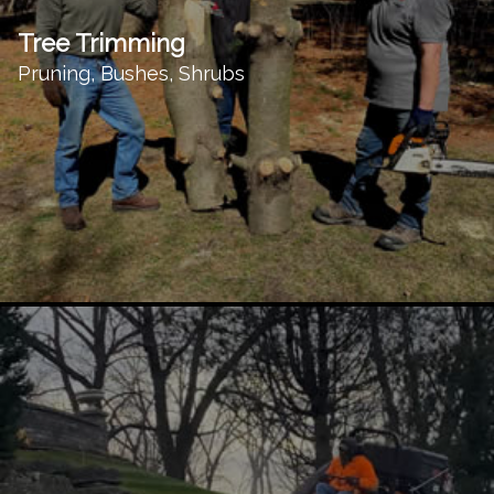
Tree Trimming
Pruning, Bushes, Shrubs