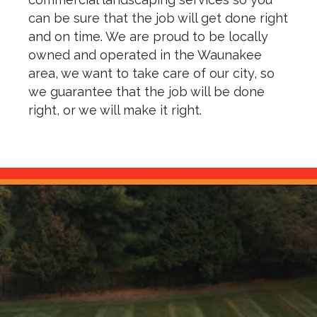
can be sure that the job will get done right
and on time. We are proud to be locally
owned and operated in the Waunakee
area, we want to take care of our city, so
we guarantee that the job will be done
right, or we will make it right.