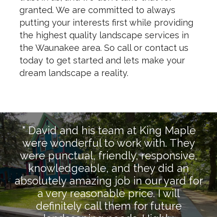
granted. We are committed to always
putting your interests first while providing
the highest quality landscape services in
the Waunakee area. So call or contact us
today to get started and lets make your
dream landscape a reality.
" David and his team at King Maple
were wonderful to work with. They
were punctual, friendly, responsive,
knowledgeable, and they did an
absolutely amazing job in our yard for
a very reasonable price. I will
definitely call them for future