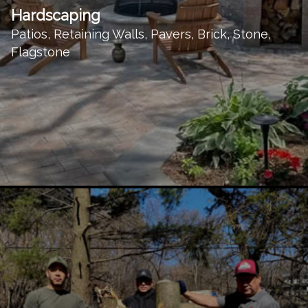
Hardscaping
Patios, Retaining Walls, Pavers, Brick, Stone,
Flagstone