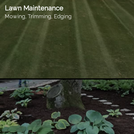
Lawn Maintenance
Mowing, Trimming, Edging