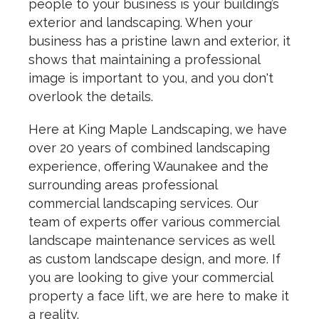
people to your business is your building’s
exterior and landscaping. When your
business has a pristine lawn and exterior, it
shows that maintaining a professional
image is important to you, and you don't
overlook the details.
Here at King Maple Landscaping, we have
over 20 years of combined landscaping
experience, offering Waunakee and the
surrounding areas professional
commercial landscaping services. Our
team of experts offer various commercial
landscape maintenance services as well
as custom landscape design, and more. If
you are looking to give your commercial
property a face lift, we are here to make it
a reality.