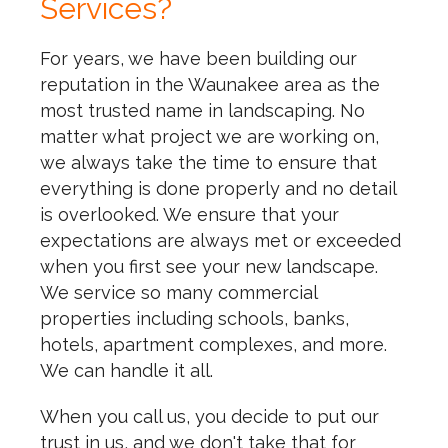
Services?
For years, we have been building our
reputation in the Waunakee area as the
most trusted name in landscaping. No
matter what project we are working on,
we always take the time to ensure that
everything is done properly and no detail
is overlooked. We ensure that your
expectations are always met or exceeded
when you first see your new landscape.
We service so many commercial
properties including schools, banks,
hotels, apartment complexes, and more.
We can handle it all.
When you call us, you decide to put our
trust in us, and we don't take that for