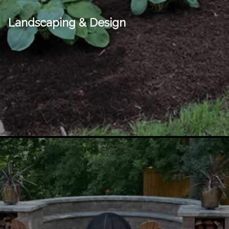
Landscaping & Design