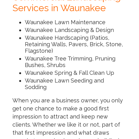
Services in Waunakee
Waunakee Lawn Maintenance
Waunakee Landscaping & Design
Waunakee Hardscaping (Patios,
Retaining Walls, Pavers, Brick, Stone,
Flagstone)
Waunakee Tree Trimming, Pruning
Bushes, Shrubs
Waunakee Spring & Fall Clean Up
Waunakee Lawn Seeding and
Sodding
When you are a business owner, you only
get one chance to make a good first
impression to attract and keep new
clients. Whether we like it or not, part of
that first impression and what draws