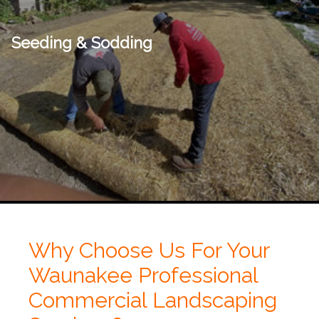
Seeding & Sodding
Why Choose Us For Your
Waunakee Professional
Commercial Landscaping