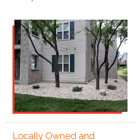
Locally Owned and