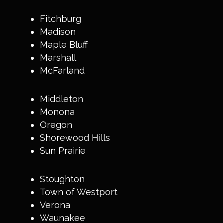
Fitchburg
Madison
Maple Bluff
Marshall
McFarland
Middleton
Monona
Oregon
Shorewood Hills
Sun Prairie
Stoughton
Town of Westport
Verona
Waunakee