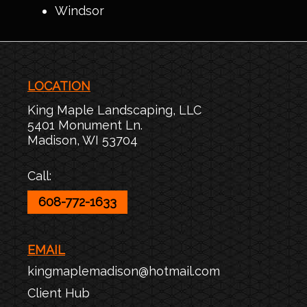
Windsor
LOCATION
King Maple Landscaping, LLC
5401 Monument Ln.
Madison
,
WI
53704
Call:
608-772-1633
EMAIL
kingmaplemadison@hotmail.com
Client Hub