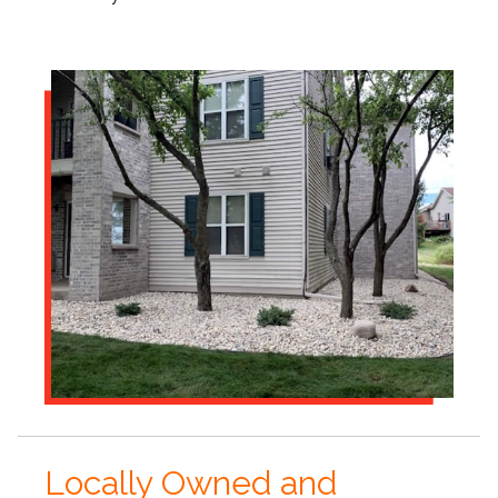
Locally Owned and