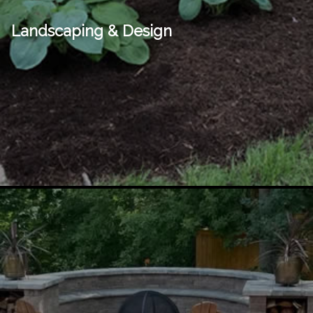
Landscaping & Design