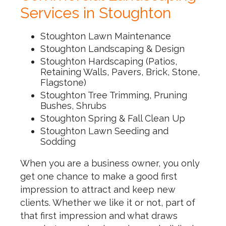
Services in Stoughton
Stoughton Lawn Maintenance
Stoughton Landscaping & Design
Stoughton Hardscaping (Patios,
Retaining Walls, Pavers, Brick, Stone,
Flagstone)
Stoughton Tree Trimming, Pruning
Bushes, Shrubs
Stoughton Spring & Fall Clean Up
Stoughton Lawn Seeding and
Sodding
When you are a business owner, you only
get one chance to make a good first
impression to attract and keep new
clients. Whether we like it or not, part of
that first impression and what draws