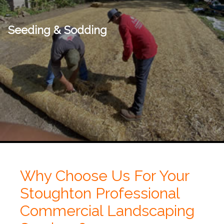
Seeding & Sodding
Why Choose Us For Your
Stoughton Professional
Commercial Landscaping