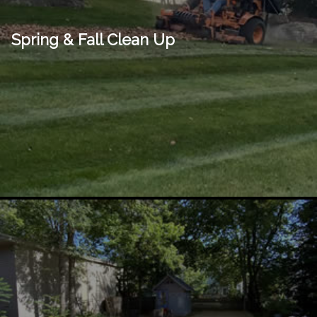
Spring & Fall Clean Up