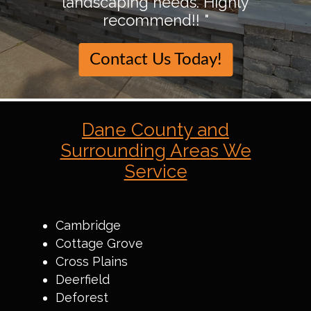
landscaping needs. Highly
recommend!! "
Contact Us Today!
Dane County and
Surrounding Areas We
Service
Cambridge
Cottage Grove
Cross Plains
Deerfield
Deforest