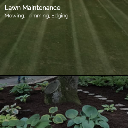
Lawn Maintenance
Mowing, Trimming, Edging