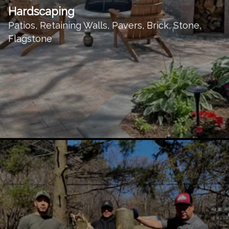
Hardscaping
Patios, Retaining Walls, Pavers, Brick, Stone,
Flagstone