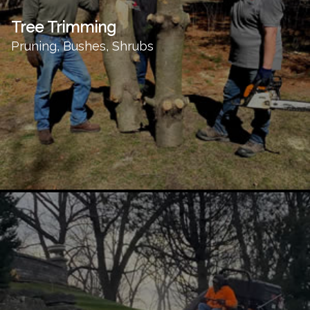
Tree Trimming
Pruning, Bushes, Shrubs