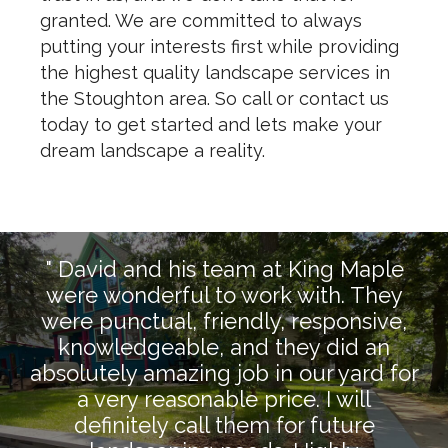
granted. We are committed to always
putting your interests first while providing
the highest quality landscape services in
the Stoughton area. So call or contact us
today to get started and lets make your
dream landscape a reality.
" David and his team at King Maple
were wonderful to work with. They
were punctual, friendly, responsive,
knowledgeable, and they did an
absolutely amazing job in our yard for
a very reasonable price. I will
definitely call them for future