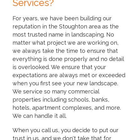
Services?
For years, we have been building our
reputation in the Stoughton area as the
most trusted name in landscaping. No
matter what project we are working on,
we always take the time to ensure that
everything is done properly and no detail
is overlooked. We ensure that your
expectations are always met or exceeded
when you first see your new landscape.
We service so many commercial
properties including schools, banks,
hotels, apartment complexes, and more.
We can handle it all.
When you call us, you decide to put our
trust in us, and we don't take that for