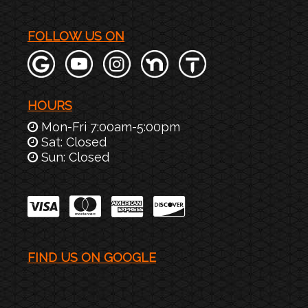
FOLLOW US ON
HOURS
Mon-Fri 7:00am-5:00pm
Sat: Closed
Sun: Closed
FIND US ON GOOGLE