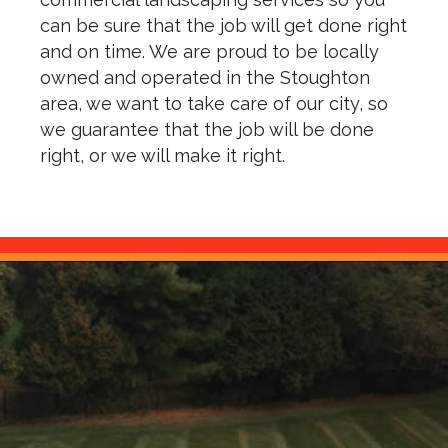
can be sure that the job will get done right
and on time. We are proud to be locally
owned and operated in the Stoughton
area, we want to take care of our city, so
we guarantee that the job will be done
right, or we will make it right.