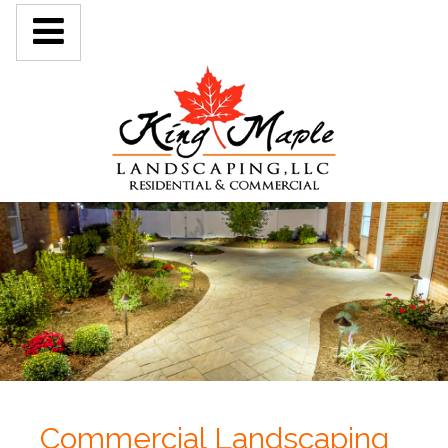
Commercial Landscaping