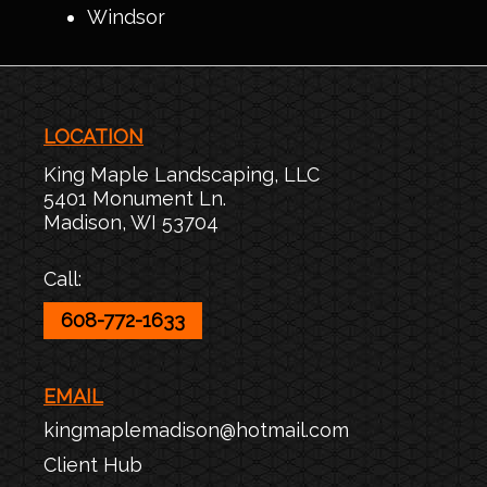
Windsor
LOCATION
King Maple Landscaping, LLC
5401 Monument Ln.
Madison
,
WI
53704
Call:
608-772-1633
EMAIL
kingmaplemadison@hotmail.com
Client Hub