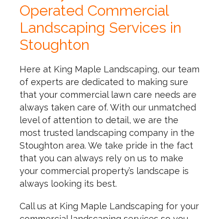
Operated Commercial
Landscaping Services in
Stoughton
Here at King Maple Landscaping, our team
of experts are dedicated to making sure
that your commercial lawn care needs are
always taken care of. With our unmatched
level of attention to detail, we are the
most trusted landscaping company in the
Stoughton area. We take pride in the fact
that you can always rely on us to make
your commercial property’s landscape is
always looking its best.
Call us at King Maple Landscaping for your
commercial landscaping services so you