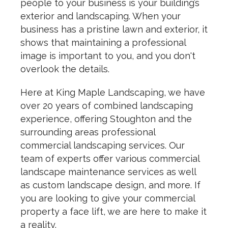
people to your business is your building’s
exterior and landscaping. When your
business has a pristine lawn and exterior, it
shows that maintaining a professional
image is important to you, and you don't
overlook the details.
Here at King Maple Landscaping, we have
over 20 years of combined landscaping
experience, offering Stoughton and the
surrounding areas professional
commercial landscaping services. Our
team of experts offer various commercial
landscape maintenance services as well
as custom landscape design, and more. If
you are looking to give your commercial
property a face lift, we are here to make it
a reality.