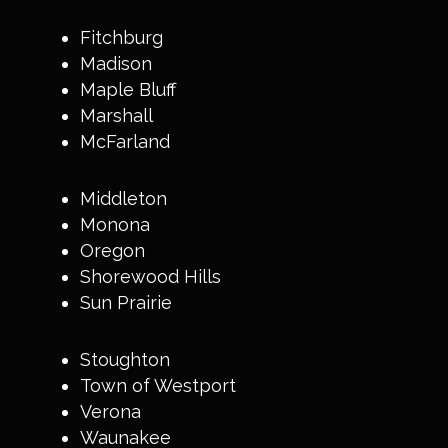
Fitchburg
Madison
Maple Bluff
Marshall
McFarland
Middleton
Monona
Oregon
Shorewood Hills
Sun Prairie
Stoughton
Town of Westport
Verona
Waunakee