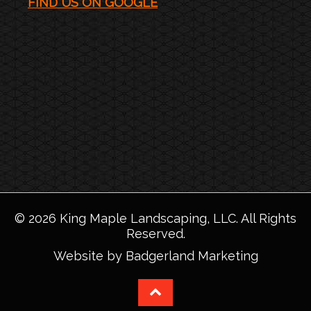
FIND US ON GOOGLE
©
2026
King Maple Landscaping, LLC
. All Rights
Reserved.
Website by Badgerland Marketing