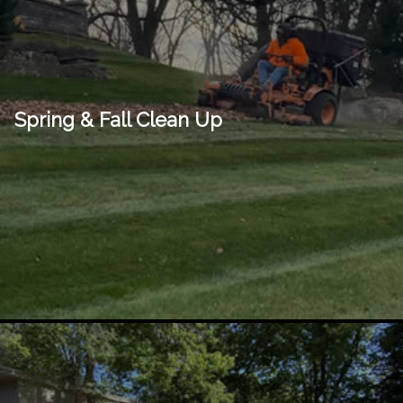
Spring & Fall Clean Up