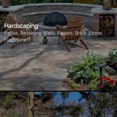
Hardscaping
Patios, Retaining Walls, Pavers, Brick, Stone,
Flagstone