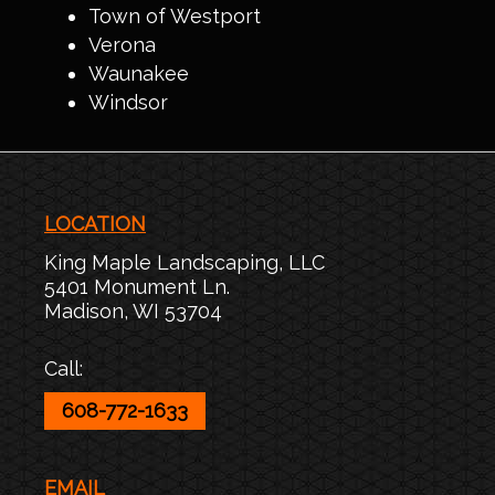
Town of Westport
Verona
Waunakee
Windsor
LOCATION
King Maple Landscaping, LLC
5401 Monument Ln.
Madison
,
WI
53704
Call:
608-772-1633
EMAIL