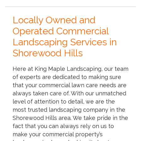
Locally Owned and
Operated Commercial
Landscaping Services in
Shorewood Hills
Here at King Maple Landscaping, our team
of experts are dedicated to making sure
that your commercial lawn care needs are
always taken care of. With our unmatched
level of attention to detail, we are the
most trusted landscaping company in the
Shorewood Hills area. We take pride in the
fact that you can always rely on us to
make your commercial property’s