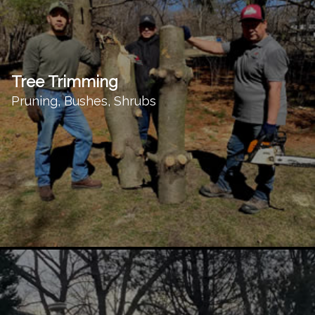
Tree Trimming
Pruning, Bushes, Shrubs