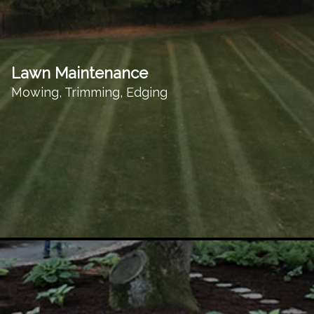
Lawn Maintenance
Mowing, Trimming, Edging