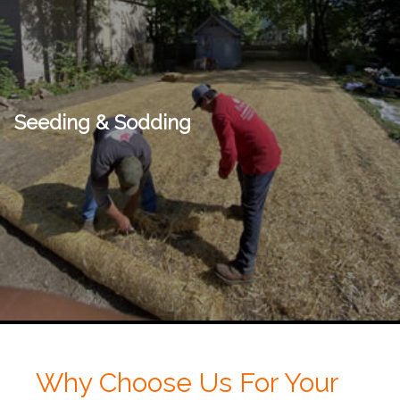
Seeding & Sodding
Why Choose Us For Your