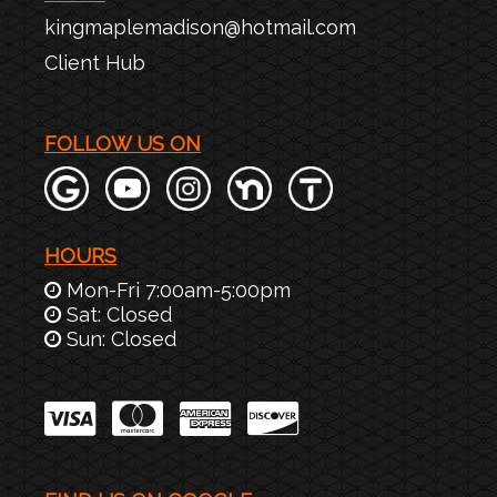
kingmaplemadison@hotmail.com
Client Hub
FOLLOW US ON
HOURS
Mon-Fri 7:00am-5:00pm
Sat: Closed
Sun: Closed