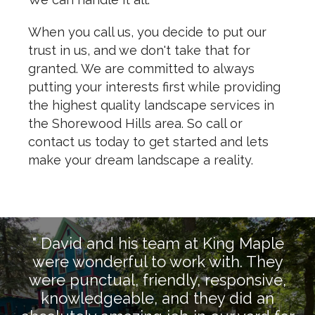
When you call us, you decide to put our
trust in us, and we don't take that for
granted. We are committed to always
putting your interests first while providing
the highest quality landscape services in
the Shorewood Hills area. So call or
contact us today to get started and lets
make your dream landscape a reality.
" David and his team at King Maple
were wonderful to work with. They
were punctual, friendly, responsive,
knowledgeable, and they did an