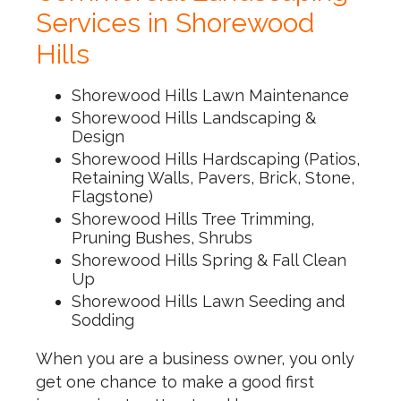
Services in Shorewood
Hills
Shorewood Hills Lawn Maintenance
Shorewood Hills Landscaping &
Design
Shorewood Hills Hardscaping (Patios,
Retaining Walls, Pavers, Brick, Stone,
Flagstone)
Shorewood Hills Tree Trimming,
Pruning Bushes, Shrubs
Shorewood Hills Spring & Fall Clean
Up
Shorewood Hills Lawn Seeding and
Sodding
When you are a business owner, you only
get one chance to make a good first