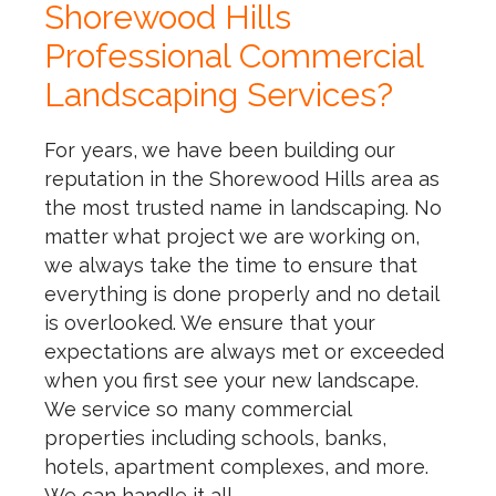
Shorewood Hills
Professional Commercial
Landscaping Services?
For years, we have been building our
reputation in the Shorewood Hills area as
the most trusted name in landscaping. No
matter what project we are working on,
we always take the time to ensure that
everything is done properly and no detail
is overlooked. We ensure that your
expectations are always met or exceeded
when you first see your new landscape.
We service so many commercial
properties including schools, banks,
hotels, apartment complexes, and more.
We can handle it all.