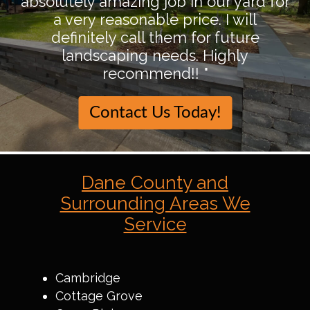
absolutely amazing job in our yard for
a very reasonable price. I will
definitely call them for future
landscaping needs. Highly
recommend!! "
Contact Us Today!
Dane County and
Surrounding Areas We
Service
Cambridge
Cottage Grove