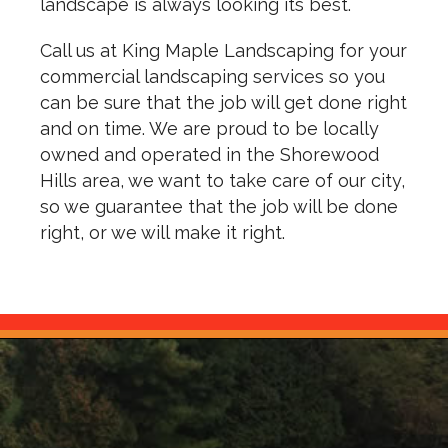
landscape is always looking its best.
Call us at King Maple Landscaping for your
commercial landscaping services so you
can be sure that the job will get done right
and on time. We are proud to be locally
owned and operated in the Shorewood
Hills area, we want to take care of our city,
so we guarantee that the job will be done
right, or we will make it right.