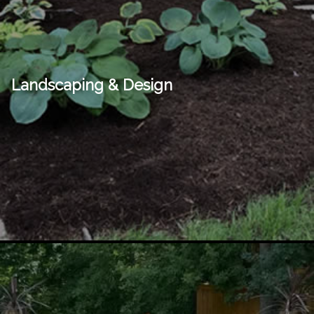
Landscaping & Design