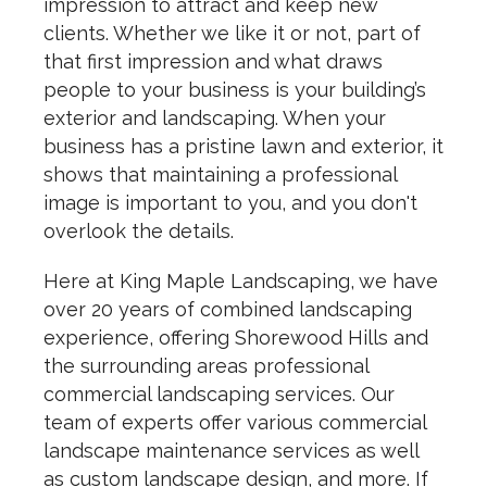
impression to attract and keep new
clients. Whether we like it or not, part of
that first impression and what draws
people to your business is your building’s
exterior and landscaping. When your
business has a pristine lawn and exterior, it
shows that maintaining a professional
image is important to you, and you don't
overlook the details.
Here at King Maple Landscaping, we have
over 20 years of combined landscaping
experience, offering Shorewood Hills and
the surrounding areas professional
commercial landscaping services. Our
team of experts offer various commercial
landscape maintenance services as well
as custom landscape design, and more. If