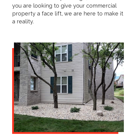
you are looking to give your commercial
property a face lift, we are here to make it
a reality.