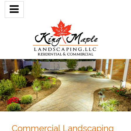
Commercial Landscaping