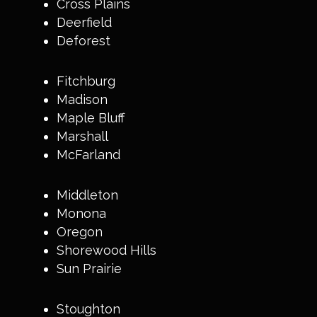
Cross Plains
Deerfield
Deforest
Fitchburg
Madison
Maple Bluff
Marshall
McFarland
Middleton
Monona
Oregon
Shorewood Hills
Sun Prairie
Stoughton