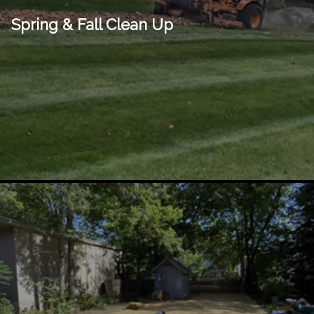
Spring & Fall Clean Up