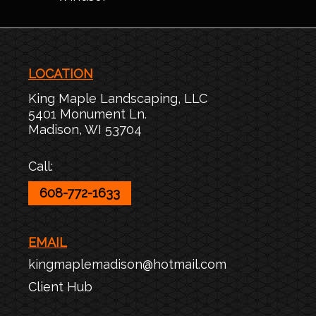
LOCATION
King Maple Landscaping, LLC
5401 Monument Ln.
Madison
,
WI
53704
Call:
608-772-1633
EMAIL
kingmaplemadison@hotmail.com
Client Hub