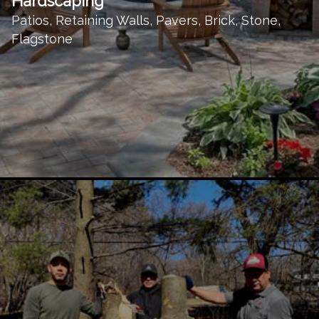
Hardscaping
Patios, Retaining Walls, Pavers, Brick, Stone,
Flagstone