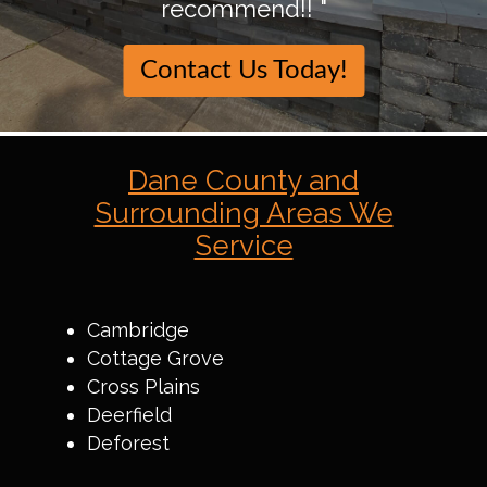
recommend!! "
Contact Us Today!
Dane County and
Surrounding Areas We
Service
Cambridge
Cottage Grove
Cross Plains
Deerfield
Deforest