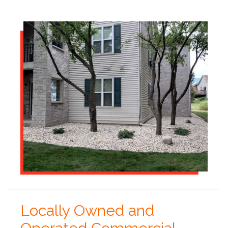
Locally Owned and