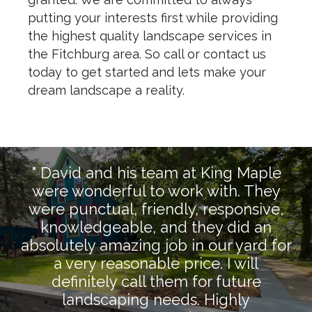
putting your interests first while providing
the highest quality landscape services in
the Fitchburg area. So call or contact us
today to get started and lets make your
dream landscape a reality.
" David and his team at King Maple
were wonderful to work with. They
were punctual, friendly, responsive,
knowledgeable, and they did an
absolutely amazing job in our yard for
a very reasonable price. I will
definitely call them for future
landscaping needs. Highly