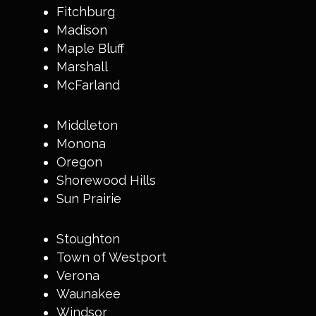
Fitchburg
Madison
Maple Bluff
Marshall
McFarland
Middleton
Monona
Oregon
Shorewood Hills
Sun Prairie
Stoughton
Town of Westport
Verona
Waunakee
Windsor