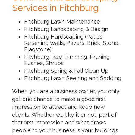
Services in Fitchburg
Fitchburg Lawn Maintenance
Fitchburg Landscaping & Design
Fitchburg Hardscaping (Patios,
Retaining Walls, Pavers, Brick, Stone,
Flagstone)
Fitchburg Tree Trimming, Pruning
Bushes, Shrubs
Fitchburg Spring & Fall Clean Up
Fitchburg Lawn Seeding and Sodding
When you are a business owner, you only
get one chance to make a good first
impression to attract and keep new
clients. Whether we like it or not, part of
that first impression and what draws
people to your business is your building’s