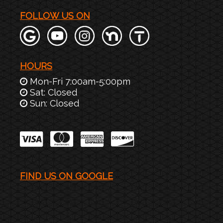
FOLLOW US ON
HOURS
Mon-Fri 7:00am-5:00pm
Sat: Closed
Sun: Closed
FIND US ON GOOGLE