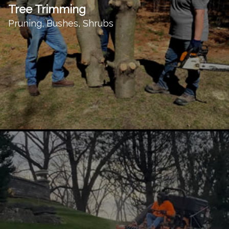
Tree Trimming
Pruning, Bushes, Shrubs