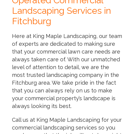
Operated Commercial
Landscaping Services in
Fitchburg
Here at King Maple Landscaping, our team
of experts are dedicated to making sure
that your commercial lawn care needs are
always taken care of. With our unmatched
level of attention to detail, we are the
most trusted landscaping company in the
Fitchburg area. We take pride in the fact
that you can always rely on us to make
your commercial property’s landscape is
always looking its best.
Call us at King Maple Landscaping for your
commercial landscaping services so you