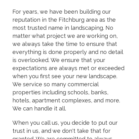
For years, we have been building our
reputation in the Fitchburg area as the
most trusted name in landscaping. No
matter what project we are working on,
we always take the time to ensure that
everything is done properly and no detail
is overlooked. We ensure that your
expectations are always met or exceeded
when you first see your new landscape.
We service so many commercial
properties including schools, banks,
hotels, apartment complexes, and more.
We can handle it all.
When you call us, you decide to put our
trust in us, and we don't take that for
granted. We are committed to always