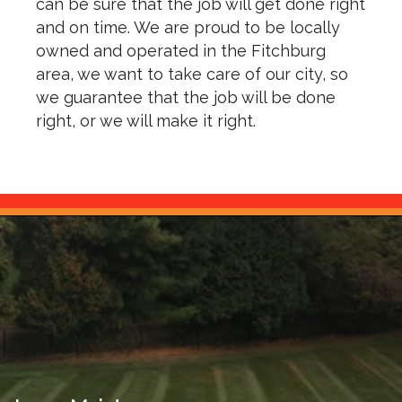
can be sure that the job will get done right
and on time. We are proud to be locally
owned and operated in the Fitchburg
area, we want to take care of our city, so
we guarantee that the job will be done
right, or we will make it right.