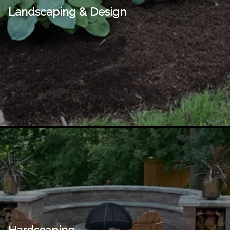
Landscaping & Design