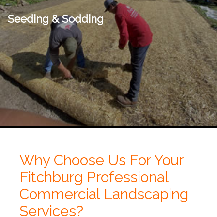
Seeding & Sodding
Why Choose Us For Your
Fitchburg Professional
Commercial Landscaping
Services?