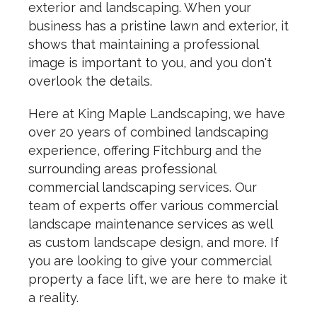
exterior and landscaping. When your
business has a pristine lawn and exterior, it
shows that maintaining a professional
image is important to you, and you don't
overlook the details.
Here at King Maple Landscaping, we have
over 20 years of combined landscaping
experience, offering Fitchburg and the
surrounding areas professional
commercial landscaping services. Our
team of experts offer various commercial
landscape maintenance services as well
as custom landscape design, and more. If
you are looking to give your commercial
property a face lift, we are here to make it
a reality.