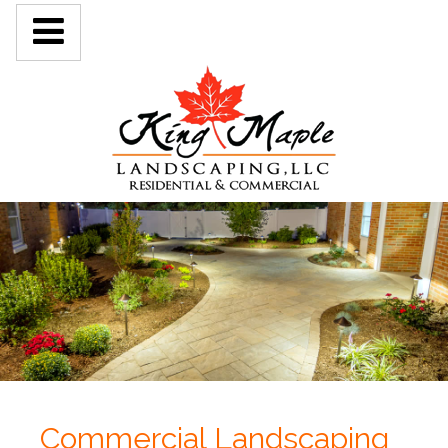
Commercial Landscaping