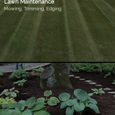
Lawn Maintenance
Mowing, Trimming, Edging